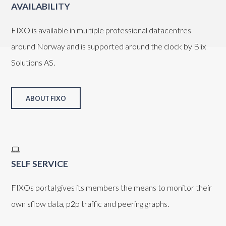
AVAILABILITY
FIXO is available in multiple professional datacentres
around Norway and is supported around the clock by Blix
Solutions AS.
ABOUT FIXO
SELF SERVICE
FIXOs portal gives its members the means to monitor their
own sflow data, p2p traffic and peering graphs.