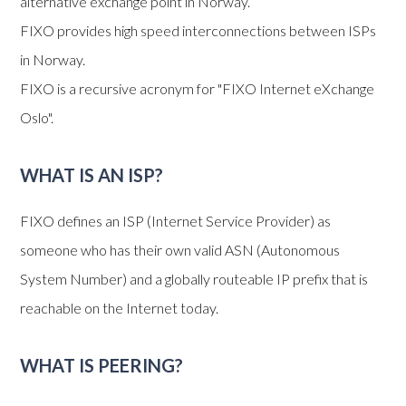
alternative exchange point in Norway.
FIXO provides high speed interconnections between ISPs
in Norway.
FIXO is a recursive acronym for "FIXO Internet eXchange
Oslo".
WHAT IS AN ISP?
FIXO defines an ISP (Internet Service Provider) as
someone who has their own valid ASN (Autonomous
System Number) and a globally routeable IP prefix that is
reachable on the Internet today.
WHAT IS PEERING?