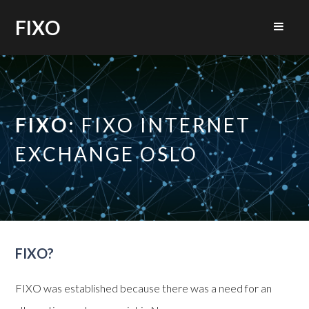
FIXO
FIXO:
FIXO INTERNET
EXCHANGE OSLO
FIXO?
FIXO was established because there was a need for an