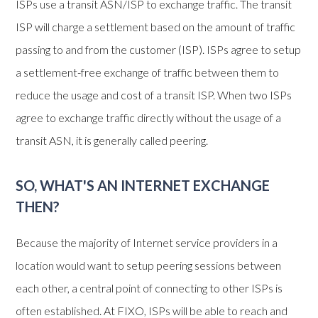
ISPs use a transit ASN/ISP to exchange traffic. The transit
ISP will charge a settlement based on the amount of traffic
passing to and from the customer (ISP). ISPs agree to setup
a settlement-free exchange of traffic between them to
reduce the usage and cost of a transit ISP. When two ISPs
agree to exchange traffic directly without the usage of a
transit ASN, it is generally called peering.
SO, WHAT'S AN INTERNET EXCHANGE
THEN?
Because the majority of Internet service providers in a
location would want to setup peering sessions between
each other, a central point of connecting to other ISPs is
often established. At FIXO, ISPs will be able to reach and