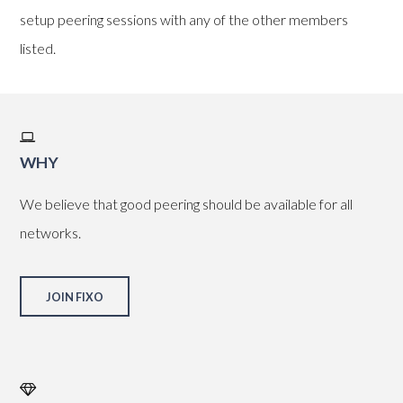
setup peering sessions with any of the other members
listed.
WHY
We believe that good peering should be available for all
networks.
JOIN FIXO